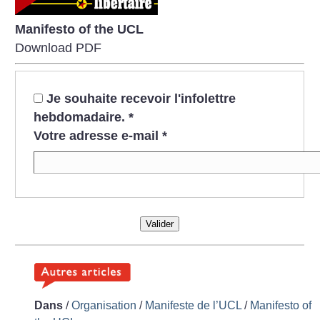
Manifesto of the UCL
Download PDF
Je souhaite recevoir l'infolettre
hebdomadaire.
*
Votre adresse e-mail
*
Valider
Dans
/
Organisation
/
Manifeste de l’UCL
/
Manifesto of