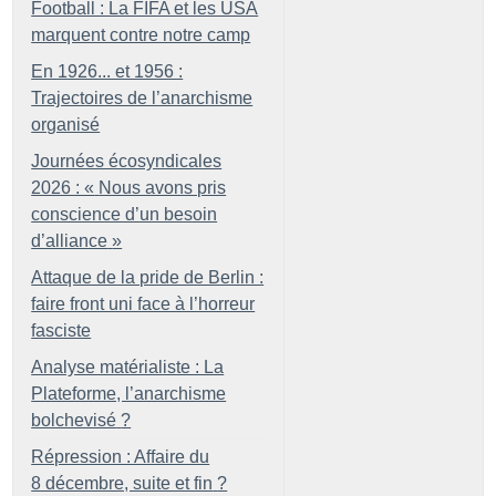
Football : La FIFA et les USA
marquent contre notre camp
En 1926... et 1956 :
Trajectoires de l’anarchisme
organisé
Journées écosyndicales
2026 : «
Nous avons pris
conscience d’un besoin
d’alliance
»
Attaque de la pride de Berlin :
faire front uni face à l’horreur
fasciste
Analyse matérialiste : La
Plateforme, l’anarchisme
bolchevisé
?
Répression : Affaire du
8 décembre, suite et fin
?