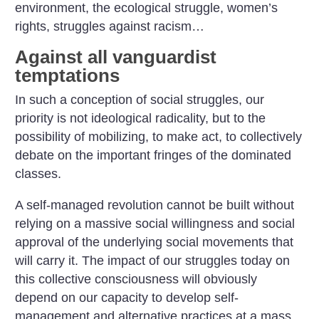
environment, the ecological struggle, women’s
rights, struggles against racism…
Against all vanguardist
temptations
In such a conception of social struggles, our
priority is not ideological radicality, but to the
possibility of mobilizing, to make act, to collectively
debate on the important fringes of the dominated
classes.
A self-managed revolution cannot be built without
relying on a massive social willingness and social
approval of the underlying social movements that
will carry it. The impact of our struggles today on
this collective consciousness will obviously
depend on our capacity to develop self-
management and alternative practices at a mass