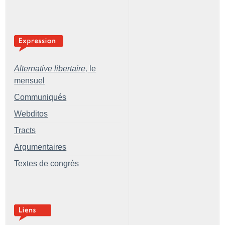
Alternative libertaire,
le
mensuel
Communiqués
Webditos
Tracts
Argumentaires
Textes de congrès