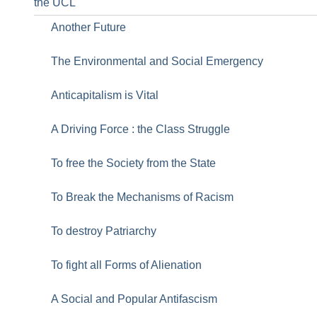
the UCL
Another Future
The Environmental and Social Emergency
Anticapitalism is Vital
A Driving Force : the Class Struggle
To free the Society from the State
To Break the Mechanisms of Racism
To destroy Patriarchy
To fight all Forms of Alienation
A Social and Popular Antifascism