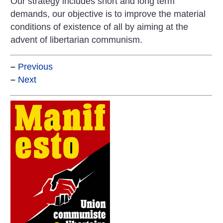
Our strategy includes short and long term
demands, our objective is to improve the material
conditions of existence of all by aiming at the
advent of libertarian communism.
–
Previous
–
Next