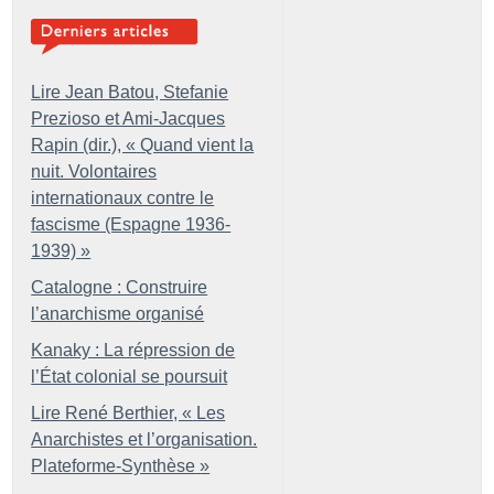
Lire Jean Batou, Stefanie
Prezioso et Ami-Jacques
Rapin (dir.), «
Quand vient la
nuit. Volontaires
internationaux contre le
fascisme (Espagne 1936-
1939)
»
Catalogne : Construire
l’anarchisme organisé
Kanaky : La répression de
l’État colonial se poursuit
Lire René Berthier, «
Les
Anarchistes et l’organisation.
Plateforme-Synthèse
»