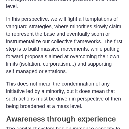
level.
In this perspective, we will fight all temptations of
vanguard strategies, where minorities slowly claim
to represent the base and eventually scorn or
instrumentalize our collective frameworks. The first
step is to build massive movements, while putting
forward proposals aimed at overcoming their own
limits (isolation, corporatism...) and supporting
self-managed orientations.
This does not mean the condemnation of any
initiative led by a minority, but it does mean that
such actions must be driven in perspective of then
being broadened at a mass level.
Awareness through experience
The capitalist system has an immense capacity to