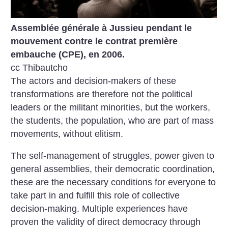
Assemblée générale à Jussieu pendant le
mouvement contre le contrat première
embauche (CPE), en 2006.
cc Thibautcho
The actors and decision-makers of these
transformations are therefore not the political
leaders or the militant minorities, but the workers,
the students, the population, who are part of mass
movements, without elitism.
The self-management of struggles, power given to
general assemblies, their democratic coordination,
these are the necessary conditions for everyone to
take part in and fulfill this role of collective
decision-making. Multiple experiences have
proven the validity of direct democracy through