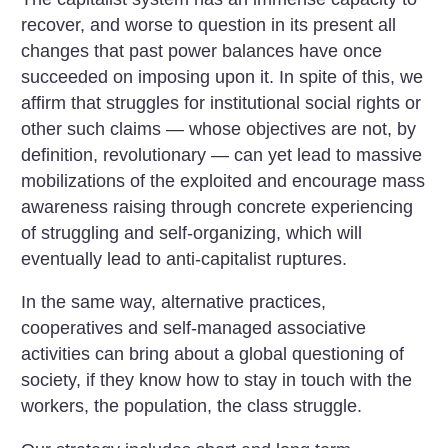
recover, and worse to question in its present all
changes that past power balances have once
succeeded on imposing upon it. In spite of this, we
affirm that struggles for institutional social rights or
other such claims — whose objectives are not, by
definition, revolutionary — can yet lead to massive
mobilizations of the exploited and encourage mass
awareness raising through concrete experiencing
of struggling and self-organizing, which will
eventually lead to anti-capitalist ruptures.
In the same way, alternative practices,
cooperatives and self-managed associative
activities can bring about a global questioning of
society, if they know how to stay in touch with the
workers, the population, the class struggle.