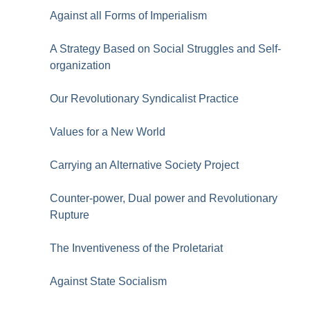
Against all Forms of Imperialism
A Strategy Based on Social Struggles and Self-
organization
Our Revolutionary Syndicalist Practice
Values for a New World
Carrying an Alternative Society Project
Counter-power, Dual power and Revolutionary
Rupture
The Inventiveness of the Proletariat
Against State Socialism