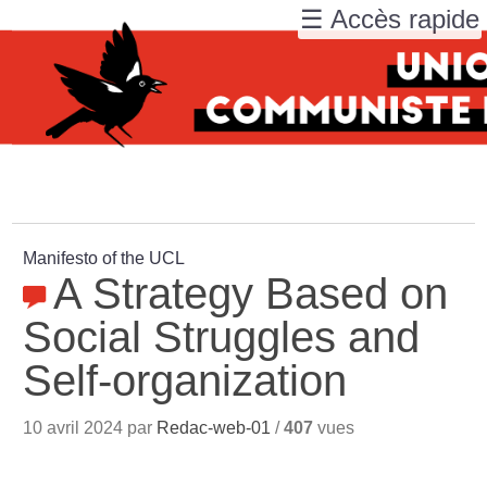
☰ Accès rapide
Manifesto of the UCL
A Strategy Based on
Social Struggles and
Self-organization
10 avril 2024 par
Redac-web-01
/
407
vues