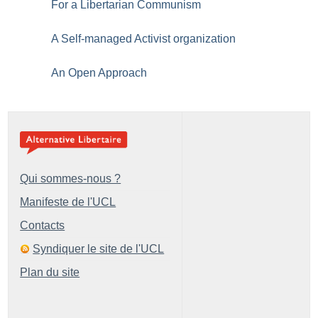
For a Libertarian Communism
A Self-managed Activist organization
An Open Approach
Qui sommes-nous ?
Manifeste de l'UCL
Contacts
Syndiquer le site de l'UCL
Plan du site