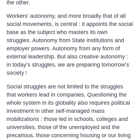
the other.
Workers’ autonomy, and more broadly that of all
social movements, is central : it appoints the social
base as the subject who masters its own
struggles. Autonomy from State institutions and
employer powers. Autonomy from any form of
external leadership. But also creative autonomy :
in today’s struggles, we are preparing tomorrow’s
society
!
Social struggles are not limited to the struggles
that workers lead in companies. Questioning the
whole system in its globality also requires political
investment in other self-managed mass
mobilizations : those led in schools, colleges and
universities, those of the unemployed and the
precarious, those concerning housing or our living