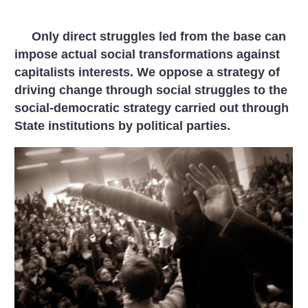
Only direct struggles led from the base can
impose actual social transformations against
capitalists interests. We oppose a strategy of
driving change through social struggles to the
social-democratic strategy carried out through
State institutions by political parties.