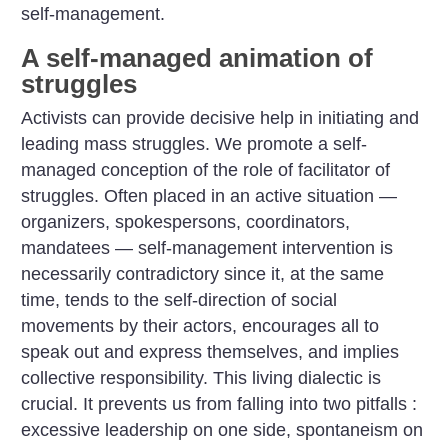
self-management.
A self-managed animation of
struggles
Activists can provide decisive help in initiating and
leading mass struggles. We promote a self-
managed conception of the role of facilitator of
struggles. Often placed in an active situation —
organizers, spokespersons, coordinators,
mandatees — self-management intervention is
necessarily contradictory since it, at the same
time, tends to the self-direction of social
movements by their actors, encourages all to
speak out and express themselves, and implies
collective responsibility. This living dialectic is
crucial. It prevents us from falling into two pitfalls :
excessive leadership on one side, spontaneism on