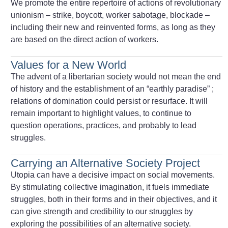
We promote the entire repertoire of actions of revolutionary
unionism – strike, boycott, worker sabotage, blockade –
including their new and reinvented forms, as long as they
are based on the direct action of workers.
Values for a New World
The advent of a libertarian society would not mean the end
of history and the establishment of an “earthly paradise”
;
relations of domination could persist or resurface. It will
remain important to highlight values, to continue to
question operations, practices, and probably to lead
struggles.
Carrying an Alternative Society Project
Utopia can have a decisive impact on social movements.
By stimulating collective imagination, it fuels immediate
struggles, both in their forms and in their objectives, and it
can give strength and credibility to our struggles by
exploring the possibilities of an alternative society.