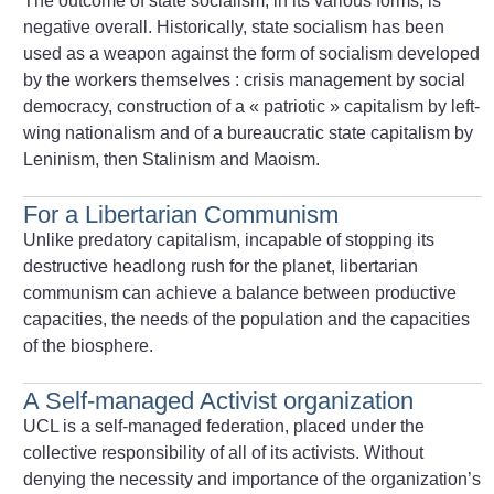
The outcome of state socialism, in its various forms, is
negative overall. Historically, state socialism has been
used as a weapon against the form of socialism developed
by the workers themselves : crisis management by social
democracy, construction of a «
patriotic
» capitalism by left-
wing nationalism and of a bureaucratic state capitalism by
Leninism, then Stalinism and Maoism.
For a Libertarian Communism
Unlike predatory capitalism, incapable of stopping its
destructive headlong rush for the planet, libertarian
communism can achieve a balance between productive
capacities, the needs of the population and the capacities
of the biosphere.
A Self-managed Activist organization
UCL is a self-managed federation, placed under the
collective responsibility of all of its activists. Without
denying the necessity and importance of the organization’s