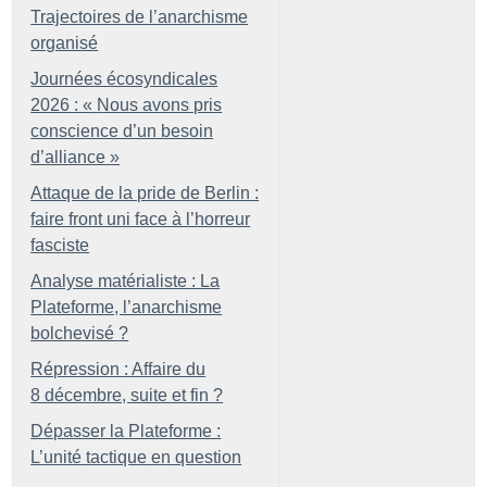
Trajectoires de l’anarchisme
organisé
Journées écosyndicales
2026 : «
Nous avons pris
conscience d’un besoin
d’alliance
»
Attaque de la pride de Berlin :
faire front uni face à l’horreur
fasciste
Analyse matérialiste : La
Plateforme, l’anarchisme
bolchevisé
?
Répression : Affaire du
8 décembre, suite et fin
?
Dépasser la Plateforme :
L’unité tactique en question