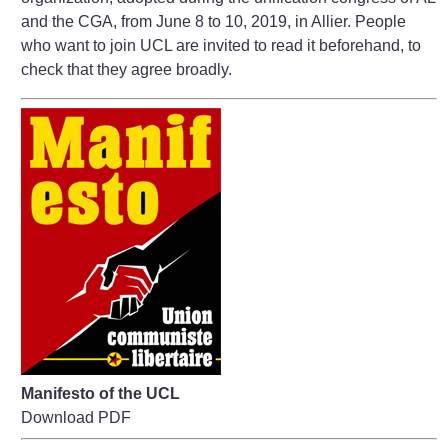
and the CGA, from June 8 to 10, 2019, in Allier. People
who want to join UCL are invited to read it beforehand, to
check that they agree broadly.
Manifesto of the UCL
Download PDF