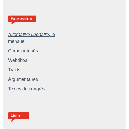
Alternative libertaire,
le
mensuel
Communiqués
Webditos
Tracts
Argumentaires
Textes de congrès