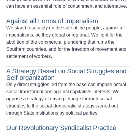
can have an essential role of containment and alternative.
Against all Forms of Imperialism
We stand resolutely on the side of the people, against all
imperialisms, be they global or regional. We fight for the
abolition of the commercial plundering that ruins the
Southern countries, and for the freedom of movement and
settlement of workers.
A Strategy Based on Social Struggles and
Self-organization
Only direct struggles led from the base can impose actual
social transformations against capitalists interests. We
oppose a strategy of driving change through social
struggles to the social-democratic strategy carried out
through State institutions by political parties.
Our Revolutionary Syndicalist Practice