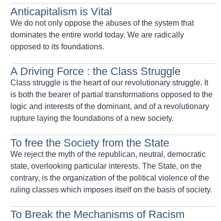
Anticapitalism is Vital
We do not only oppose the abuses of the system that
dominates the entire world today. We are radically
opposed to its foundations.
A Driving Force : the Class Struggle
Class struggle is the heart of our revolutionary struggle. It
is both the bearer of partial transformations opposed to the
logic and interests of the dominant, and of a revolutionary
rupture laying the foundations of a new society.
To free the Society from the State
We reject the myth of the republican, neutral, democratic
state, overlooking particular interests. The State, on the
contrary, is the organization of the political violence of the
ruling classes which imposes itself on the basis of society.
To Break the Mechanisms of Racism