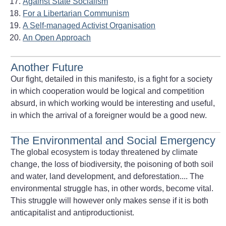
Against State Socialism
For a Libertarian Communism
A Self-managed Activist Organisation
An Open Approach
Another Future
Our fight, detailed in this manifesto, is a fight for a society
in which cooperation would be logical and competition
absurd, in which working would be interesting and useful,
in which the arrival of a foreigner would be a good new.
The Environmental and Social Emergency
The global ecosystem is today threatened by climate
change, the loss of biodiversity, the poisoning of both soil
and water, land development, and deforestation.... The
environmental struggle has, in other words, become vital.
This struggle will however only makes sense if it is both
anticapitalist and antiproductionist.