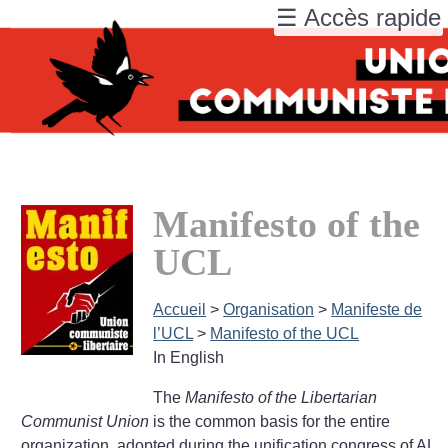
☰ Accès rapide
Manifesto of the
UCL
Accueil
>
Organisation
>
Manifeste de
l’UCL
>
Manifesto of the UCL
In English
The
Manifesto of the Libertarian
Communist Union
is the common basis for the entire
organization, adopted during the unification congress of AL