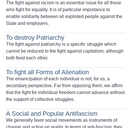
The fight against racism is an essential issue for all those
who fight for equality. It is of particular importance to
enable solidarity between all exploited people against the
State and employers.
To destroy Patriarchy
The fight against patriarchy is a specific struggle which
cannot be reduced to the fight against capitalism, although
both feed each other.
To fight all Forms of Alienation
The emancipation of each individual is not, for us, a
secondary perspective. Far from opposing them, we affirm
that the fight for individual freedom cannot advance without
the support of collective struggles.
A Social and Popular Antifascism
We generally favor social movements as instruments of
change and action on reality. In terms of anti-fascism, they