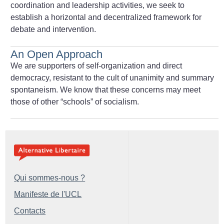
coordination and leadership activities, we seek to
establish a horizontal and decentralized framework for
debate and intervention.
An Open Approach
We are supporters of self-organization and direct
democracy, resistant to the cult of unanimity and summary
spontaneism. We know that these concerns may meet
those of other “schools” of socialism.
Qui sommes-nous ?
Manifeste de l'UCL
Contacts