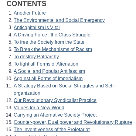
CONTENTS
Another Future
The Environmental and Social Emergency
Anticapitalism is Vital
A Driving Force : the Class Struggle
To free the Society from the State
To Break the Mechanisms of Racism
To destroy Patriarchy
To fight all Forms of Alienation
A Social and Popular Antifascism
Against all Forms of Imperialism
A Strategy Based on Social Struggles and Self-
organization
Our Revolutionary Syndicalist Practice
Values for a New World
Carrying an Alternative Society Project
Counter-power, Dual power and Revolutionary Rupture
The Inventiveness of the Proletariat