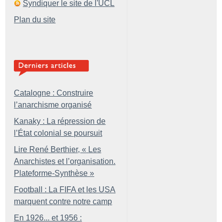
Syndiquer le site de l'UCL
Plan du site
Catalogne : Construire
l’anarchisme organisé
Kanaky : La répression de
l’État colonial se poursuit
Lire René Berthier, «
Les
Anarchistes et l’organisation.
Plateforme-Synthèse
»
Football : La FIFA et les USA
marquent contre notre camp
En 1926... et 1956 :