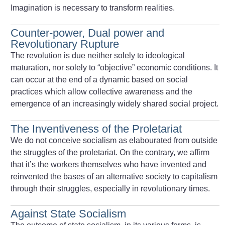
Imagination is necessary to transform realities.
Counter-power, Dual power and
Revolutionary Rupture
The revolution is due neither solely to ideological
maturation, nor solely to “objective” economic conditions. It
can occur at the end of a dynamic based on social
practices which allow collective awareness and the
emergence of an increasingly widely shared social project.
The Inventiveness of the Proletariat
We do not conceive socialism as elabourated from outside
the struggles of the proletariat. On the contrary, we affirm
that it’s the workers themselves who have invented and
reinvented the bases of an alternative society to capitalism
through their struggles, especially in revolutionary times.
Against State Socialism