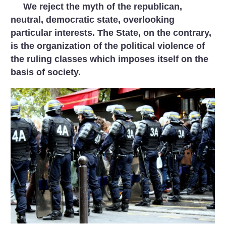
We reject the myth of the republican,
neutral, democratic state, overlooking
particular interests. The State, on the contrary,
is the organization of the political violence of
the ruling classes which imposes itself on the
basis of society.