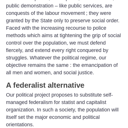
public demonstration – like public services, are
conquests of the labour movement
; they were
granted by the State only to preserve social order.
Faced with the increasing recourse to police
methods which aims at tightening the grip of social
control over the population, we must defend
fiercely, and extend every right conquered by
struggles. Whatever the political regime, our
objective remains the same : the emancipation of
all men and women, and social justice.
A federalist alternative
Our political project proposes to substitute self-
managed federalism for statist and capitalist
organization. In such a society, the population will
itself set the major economic and political
orientations.