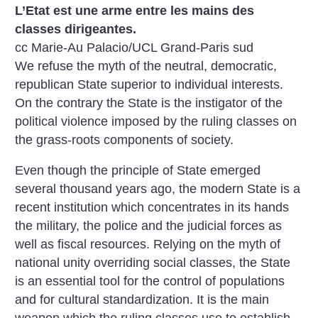
L’Etat est une arme entre les mains des
classes dirigeantes.
cc Marie-Au Palacio/UCL Grand-Paris sud
We refuse the myth of the neutral, democratic,
republican State superior to individual interests.
On the contrary the State is the instigator of the
political violence imposed by the ruling classes on
the grass-roots components of society.
Even though the principle of State emerged
several thousand years ago, the modern State is a
recent institution which concentrates in its hands
the military, the police and the judicial forces as
well as fiscal resources. Relying on the myth of
national unity overriding social classes, the State
is an essential tool for the control of populations
and for cultural standardization. It is the main