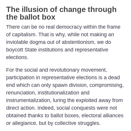
The illusion of change through
the ballot box
There can be no real democracy within the frame
of capitalism. That is why, while not making an
inviolable dogma out of abstentionism, we do
boycott State institutions and representative
elections.
For the social and revolutionary movement,
participation in representative elections is a dead
end which can only spawn division, compromising,
renunciation, institutionalization and
instrumentalization, luring the exploited away from
direct action. Indeed, social conquests were not
obtained thanks to ballot boxes, electoral alliances
or allegiance, but by collective struggles.