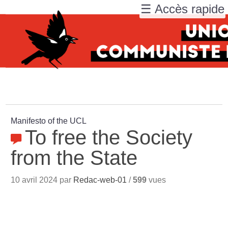
☰ Accès rapide
Manifesto of the UCL
To free the Society
from the State
10 avril 2024 par
Redac-web-01
/
599
vues