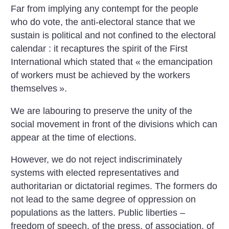
Far from implying any contempt for the people
who do vote, the anti-electoral stance that we
sustain is political and not confined to the electoral
calendar : it recaptures the spirit of the First
International which stated that «
the emancipation
of workers must be achieved by the workers
themselves
».
We are labouring to preserve the unity of the
social movement in front of the divisions which can
appear at the time of elections.
However, we do not reject indiscriminately
systems with elected representatives and
authoritarian or dictatorial regimes. The formers do
not lead to the same degree of oppression on
populations as the latters. Public liberties –
freedom of speech, of the press, of association, of