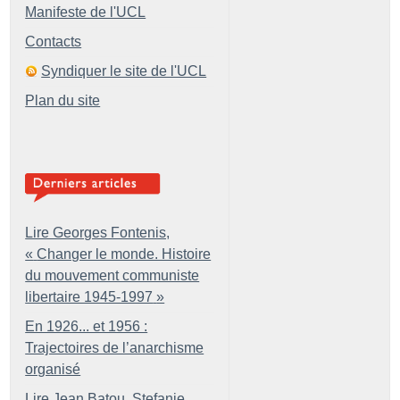
Manifeste de l'UCL
Contacts
Syndiquer le site de l'UCL
Plan du site
Lire Georges Fontenis,
«
Changer le monde. Histoire
du mouvement communiste
libertaire 1945-1997
»
En 1926... et 1956 :
Trajectoires de l’anarchisme
organisé
Lire Jean Batou, Stefanie