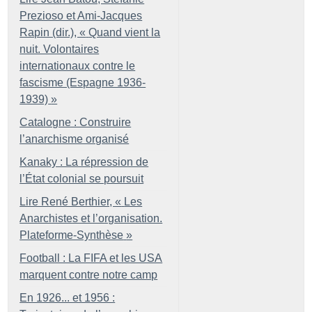
Prezioso et Ami-Jacques
Rapin (dir.), «
Quand vient la
nuit. Volontaires
internationaux contre le
fascisme (Espagne 1936-
1939)
»
Catalogne : Construire
l’anarchisme organisé
Kanaky : La répression de
l’État colonial se poursuit
Lire René Berthier, «
Les
Anarchistes et l’organisation.
Plateforme-Synthèse
»
Football : La FIFA et les USA
marquent contre notre camp
En 1926... et 1956 :