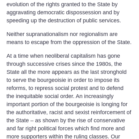
evolution of the rights granted to the State by
aggravating democratic dispossession and by
speeding up the destruction of public services.
Neither supranationalism nor regionalism are
means to escape from the oppression of the State.
At a time when neoliberal capitalism has gone
through successive crises since the 1980s, the
State all the more appears as the last stronghold
to serve the bourgeoisie in order to impose its
reforms, to repress social protest and to defend
the inequitable social order. An increasingly
important portion of the bourgeoisie is longing for
the authoritative, racist and sexist reinforcement of
the State – as shown by the rise of conservative
and far right political forces which find more and
more supporters within the ruling classes. Our