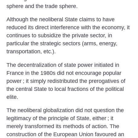
sphere and the trade sphere.
Although the neoliberal State claims to have
reduced its direct interference with the economy, it
continues to subsidize the private sector, in
particular the strategic sectors (arms, energy,
transportation, etc.).
The decentralization of state power initiated in
France in the 1980s did not encourage popular
power
; it simply redistributed the prerogatives of
the central State to local fractions of the political
elite.
The neoliberal globalization did not question the
legitimacy of the principle of State, either
; it
merely transformed its methods of action. The
construction of the European Union favoured an