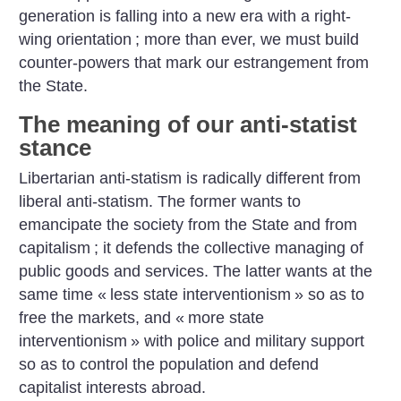
generation is falling into a new era with a right-
wing orientation
; more than ever, we must build
counter-powers that mark our estrangement from
the State.
The meaning of our anti-statist
stance
Libertarian anti-statism is radically different from
liberal anti-statism. The former wants to
emancipate the society from the State and from
capitalism
; it defends the collective managing of
public goods and services. The latter wants at the
same time «
less state interventionism
» so as to
free the markets, and «
more state
interventionism
» with police and military support
so as to control the population and defend
capitalist interests abroad.