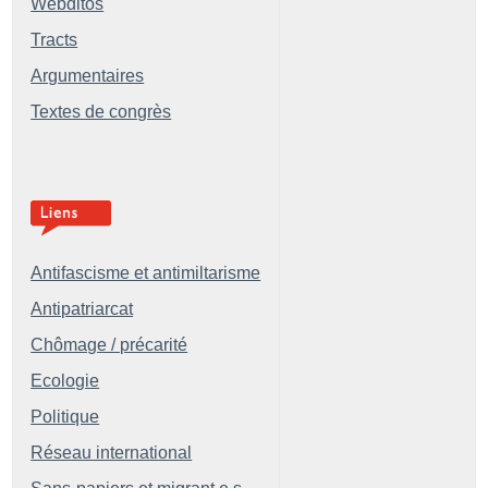
Webditos
Tracts
Argumentaires
Textes de congrès
Antifascisme et antimiltarisme
Antipatriarcat
Chômage / précarité
Ecologie
Politique
Réseau international