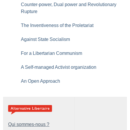
Counter-power, Dual power and Revolutionary
Rupture
The Inventiveness of the Proletariat
Against State Socialism
For a Libertarian Communism
A Self-managed Activist organization
An Open Approach
Qui sommes-nous ?