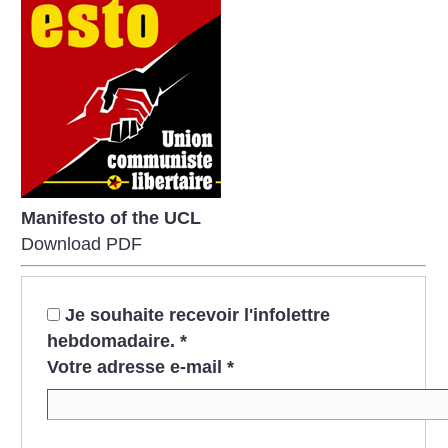
Manifesto of the UCL
Download PDF
Je souhaite recevoir l'infolettre
hebdomadaire.
*
Votre adresse e-mail
*