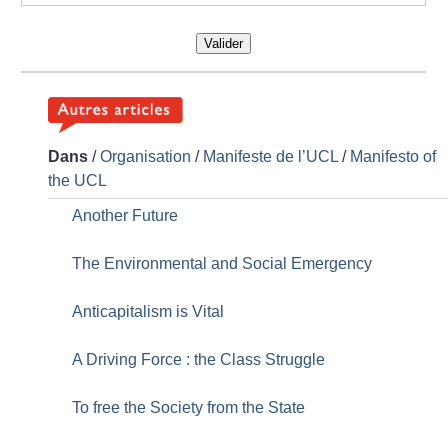
Valider
Dans
/
Organisation
/
Manifeste de l’UCL
/
Manifesto of
the UCL
Another Future
The Environmental and Social Emergency
Anticapitalism is Vital
A Driving Force : the Class Struggle
To free the Society from the State