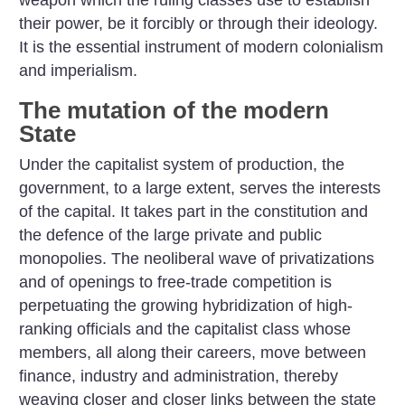
weapon which the ruling classes use to establish
their power, be it forcibly or through their ideology.
It is the essential instrument of modern colonialism
and imperialism.
The mutation of the modern
State
Under the capitalist system of production, the
government, to a large extent, serves the interests
of the capital. It takes part in the constitution and
the defence of the large private and public
monopolies. The neoliberal wave of privatizations
and of openings to free-trade competition is
perpetuating the growing hybridization of high-
ranking officials and the capitalist class whose
members, all along their careers, move between
finance, industry and administration, thereby
weaving closer and closer links between the state