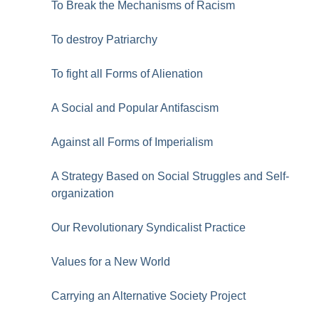
To Break the Mechanisms of Racism
To destroy Patriarchy
To fight all Forms of Alienation
A Social and Popular Antifascism
Against all Forms of Imperialism
A Strategy Based on Social Struggles and Self-
organization
Our Revolutionary Syndicalist Practice
Values for a New World
Carrying an Alternative Society Project