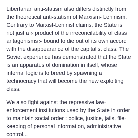
Libertarian anti-statism also differs distinctly from
the theoretical anti-statism of Marxism- Leninism.
Contrary to Marxist-Leninist claims, the State is
not just a «
product of the irreconcilability of class
antagonisms
» bound to die out of its own accord
with the disappearance of the capitalist class. The
Soviet experience has demonstrated that the State
is an apparatus of domination in itself, whose
internal logic is to breed by spawning a
technocracy that will become the new exploiting
class.
We also fight against the repressive law-
enforcement institutions used by the State in order
to maintain social order : police, justice, jails, file-
keeping of personal information, administrative
control...