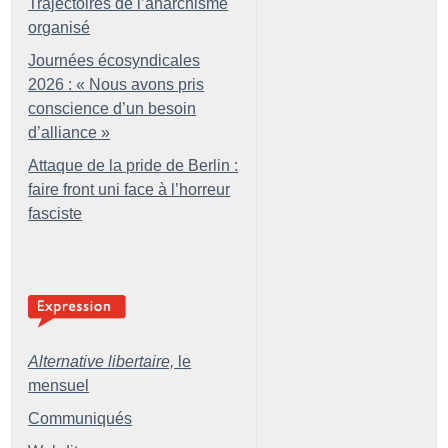
Trajectoires de l’anarchisme
organisé
Journées écosyndicales
2026 : «
Nous avons pris
conscience d’un besoin
d’alliance
»
Attaque de la pride de Berlin :
faire front uni face à l’horreur
fasciste
Alternative libertaire,
le
mensuel
Communiqués