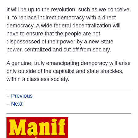
It will be up to the revolution, such as we conceive
it, to replace indirect democracy with a direct
democracy. A wide federal decentralization will
have to ensure that the people are not
dispossessed of their power by a new State
power, centralized and cut off from society.
A genuine, truly emancipating democracy will arise
only outside of the capitalist and state shackles,
within a classless society.
–
Previous
–
Next