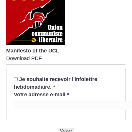
Manifesto of the UCL
Download PDF
Je souhaite recevoir l'infolettre
hebdomadaire.
*
Votre adresse e-mail
*
Valider