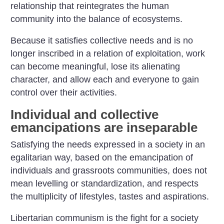
relationship that reintegrates the human
community into the balance of ecosystems.
Because it satisfies collective needs and is no
longer inscribed in a relation of exploitation, work
can become meaningful, lose its alienating
character, and allow each and everyone to gain
control over their activities.
Individual and collective
emancipations are inseparable
Satisfying the needs expressed in a society in an
egalitarian way, based on the emancipation of
individuals and grassroots communities, does not
mean levelling or standardization, and respects
the multiplicity of lifestyles, tastes and aspirations.
Libertarian communism is the fight for a society