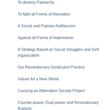
To destroy Patriarchy
To fight all Forms of Alienation
A Social and Popular Antifascism
Against all Forms of Imperialism
A Strategy Based on Social Struggles and Self-
organization
Our Revolutionary Syndicalist Practice
Values for a New World
Carrying an Alternative Society Project
Counter-power, Dual power and Revolutionary
Rupture