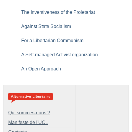
The Inventiveness of the Proletariat
Against State Socialism
For a Libertarian Communism
A Self-managed Activist organization
An Open Approach
Qui sommes-nous ?
Manifeste de l'UCL