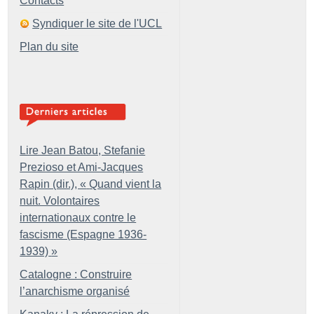
Contacts
Syndiquer le site de l'UCL
Plan du site
Lire Jean Batou, Stefanie
Prezioso et Ami-Jacques
Rapin (dir.), «
Quand vient la
nuit. Volontaires
internationaux contre le
fascisme (Espagne 1936-
1939)
»
Catalogne : Construire
l’anarchisme organisé