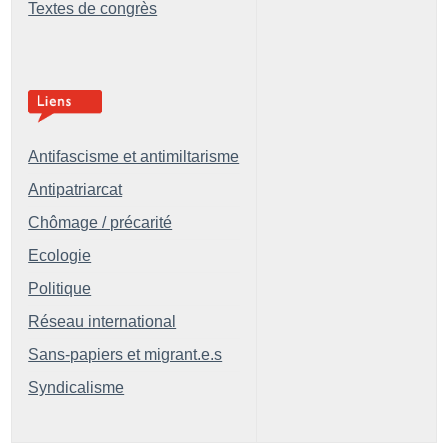
Textes de congrès
Antifascisme et antimiltarisme
Antipatriarcat
Chômage / précarité
Ecologie
Politique
Réseau international
Sans-papiers et migrant.e.s
Syndicalisme