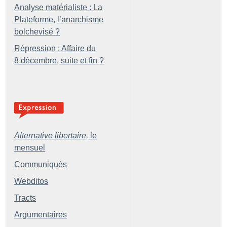
Analyse matérialiste : La
Plateforme, l’anarchisme
bolchevisé
?
Répression : Affaire du
8 décembre, suite et fin
?
Alternative libertaire,
le
mensuel
Communiqués
Webditos
Tracts
Argumentaires