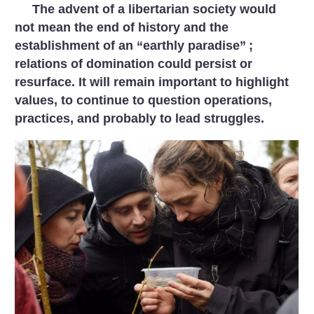
The advent of a libertarian society would
not mean the end of history and the
establishment of an “earthly paradise”
;
relations of domination could persist or
resurface. It will remain important to highlight
values, to continue to question operations,
practices, and probably to lead struggles.