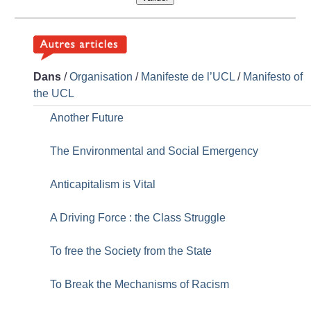
Dans
/
Organisation
/
Manifeste de l’UCL
/
Manifesto of
the UCL
Another Future
The Environmental and Social Emergency
Anticapitalism is Vital
A Driving Force : the Class Struggle
To free the Society from the State
To Break the Mechanisms of Racism