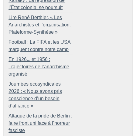
Kanaky : La répression de
l’État colonial se poursuit
Lire René Berthier, «
Les
Anarchistes et l’organisation.
Plateforme-Synthèse
»
Football : La FIFA et les USA
marquent contre notre camp
En 1926... et 1956 :
Trajectoires de l’anarchisme
organisé
Journées écosyndicales
2026 : «
Nous avons pris
conscience d’un besoin
d’alliance
»
Attaque de la pride de Berlin :
faire front uni face à l’horreur
fasciste