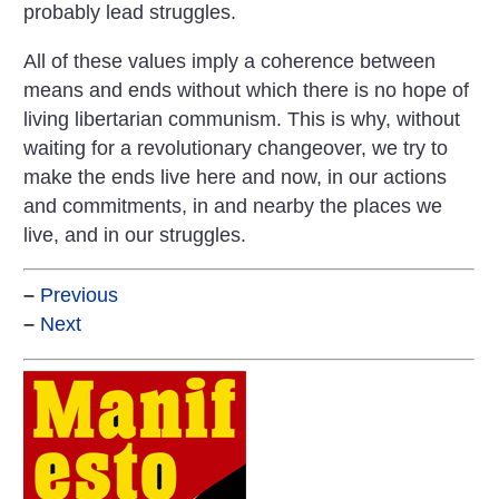
probably lead struggles.
All of these values imply a coherence between
means and ends without which there is no hope of
living libertarian communism. This is why, without
waiting for a revolutionary changeover, we try to
make the ends live here and now, in our actions
and commitments, in and nearby the places we
live, and in our struggles.
–
Previous
–
Next