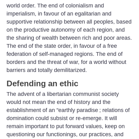
world order. The end of colonialism and
imperialism, in favour of an egalitarian and
supportive relationship between all peoples, based
on the productive autonomy of each region, and
the sharing of wealth between rich and poor areas.
The end of the state order, in favour of a free
federation of self-managed regions. The end of
borders and the threat of war, for a world without
barriers and totally demilitarized.
Defending an ethic
The advent of a libertarian communist society
would not mean the end of history and the
establishment of an "earthly paradise
; relations of
domination could subsist or re-emerge. It will
remain important to put forward values, keep on
questioning our functionings, our practices, and