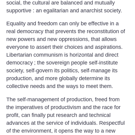
social, the cultural are balanced and mutually
supportive : an egalitarian and anarchist society.
Equality and freedom can only be effective in a
real democracy that prevents the reconstitution of
new powers and new oppressions, that allows
everyone to assert their choices and aspirations.
Libertarian communism is horizontal and direct
democracy
; the sovereign people self-institute
society, self-govern its politics, self-manage its
production, and more globally determine its
collective needs and the ways to meet them.
The self-management of production, freed from
the imperatives of productivism and the race for
profit, can finally put research and technical
advances at the service of individuals. Respectful
of the environment, it opens the way to a new