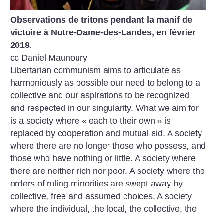
Observations de tritons pendant la manif de
victoire à Notre-Dame-des-Landes, en février
2018.
cc Daniel Maunoury
Libertarian communism aims to articulate as
harmoniously as possible our need to belong to a
collective and our aspirations to be recognized
and respected in our singularity. What we aim for
is a society where «
each to their own
» is
replaced by cooperation and mutual aid. A society
where there are no longer those who possess, and
those who have nothing or little. A society where
there are neither rich nor poor. A society where the
orders of ruling minorities are swept away by
collective, free and assumed choices. A society
where the individual, the local, the collective, the