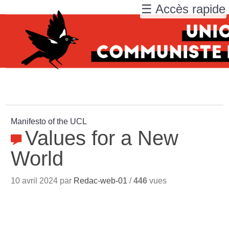
☰ Accès rapide
Manifesto of the UCL
Values for a New
World
10 avril 2024 par
Redac-web-01
/
446
vues