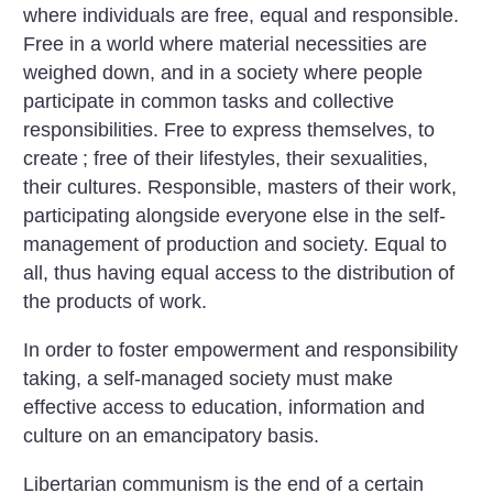
where individuals are free, equal and responsible.
Free in a world where material necessities are
weighed down, and in a society where people
participate in common tasks and collective
responsibilities. Free to express themselves, to
create
; free of their lifestyles, their sexualities,
their cultures. Responsible, masters of their work,
participating alongside everyone else in the self-
management of production and society. Equal to
all, thus having equal access to the distribution of
the products of work.
In order to foster empowerment and responsibility
taking, a self-managed society must make
effective access to education, information and
culture on an emancipatory basis.
Libertarian communism is the end of a certain