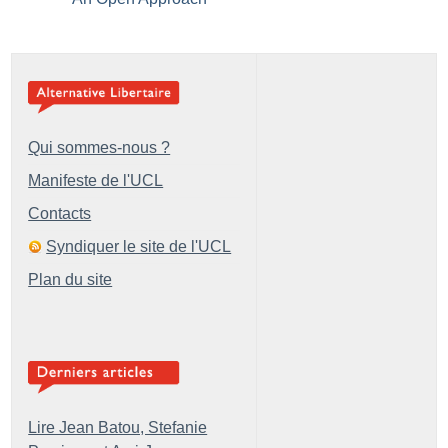
Qui sommes-nous ?
Manifeste de l'UCL
Contacts
Syndiquer le site de l'UCL
Plan du site
Lire Jean Batou, Stefanie