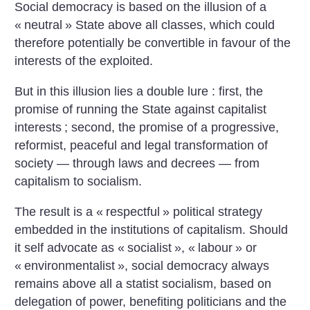
Social democracy is based on the illusion of a
«
neutral
» State above all classes, which could
therefore potentially be convertible in favour of the
interests of the exploited.
But in this illusion lies a double lure : first, the
promise of running the State against capitalist
interests
; second, the promise of a progressive,
reformist, peaceful and legal transformation of
society — through laws and decrees — from
capitalism to socialism.
The result is a «
respectful
» political strategy
embedded in the institutions of capitalism. Should
it self advocate as «
socialist
», «
labour
» or
«
environmentalist
», social democracy always
remains above all a statist socialism, based on
delegation of power, benefiting politicians and the