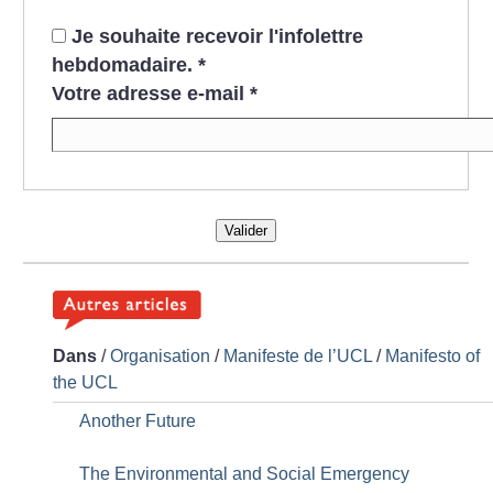
Je souhaite recevoir l'infolettre
hebdomadaire.
*
Votre adresse e-mail
*
Valider
Dans
/
Organisation
/
Manifeste de l’UCL
/
Manifesto of
the UCL
Another Future
The Environmental and Social Emergency