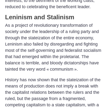
interests, to the detriment of the working class,
reduced to celebrating the beneficent leader.
Leninism and Stalinism
As a project of revolutionary transformation of
society under the leadership of a ruling party and
through the stateization of the entire economy,
Leninism also failed by disregarding and fighting
most of the self-governing and federalist socialism
that had emerged within the proletariat. The
balance is terrible, and bloody dictatorships have
tainted the very word «
communism
».
History has now shown that the stateization of the
means of production does not imply a break with
the capitalist relations between the rulers and the
ruled, but the passage from a fragmented,
competing capitalism to a state capitalism, with a