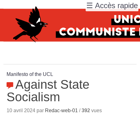
☰ Accès rapide
Manifesto of the UCL
Against State
Socialism
10 avril 2024 par
Redac-web-01
/
392
vues