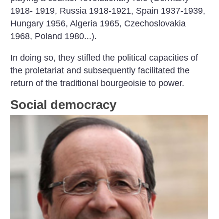
1918- 1919, Russia 1918-1921, Spain 1937-1939,
Hungary 1956, Algeria 1965, Czechoslovakia
1968,
Poland 1980...).
In doing so, they stifled the political capacities of
the proletariat and subsequently facilitated the
return of the traditional bourgeoisie to power.
Social democracy