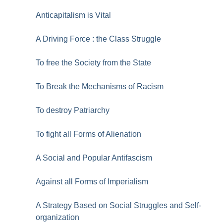
Anticapitalism is Vital
A Driving Force : the Class Struggle
To free the Society from the State
To Break the Mechanisms of Racism
To destroy Patriarchy
To fight all Forms of Alienation
A Social and Popular Antifascism
Against all Forms of Imperialism
A Strategy Based on Social Struggles and Self-
organization