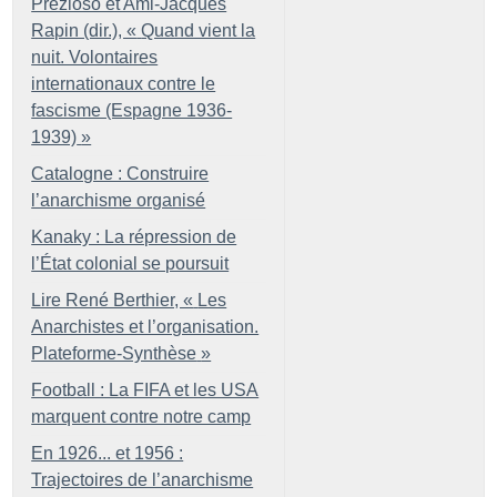
Prezioso et Ami-Jacques
Rapin (dir.), «
Quand vient la
nuit. Volontaires
internationaux contre le
fascisme (Espagne 1936-
1939)
»
Catalogne : Construire
l’anarchisme organisé
Kanaky : La répression de
l’État colonial se poursuit
Lire René Berthier, «
Les
Anarchistes et l’organisation.
Plateforme-Synthèse
»
Football : La FIFA et les USA
marquent contre notre camp
En 1926... et 1956 :
Trajectoires de l’anarchisme