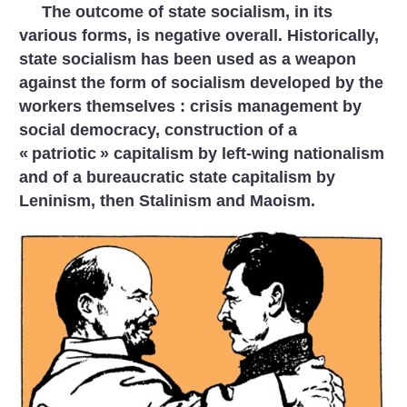
The outcome of state socialism, in its
various forms, is negative overall. Historically,
state socialism has been used as a weapon
against the form of socialism developed by the
workers themselves : crisis management by
social democracy, construction of a
«
patriotic
» capitalism by left-wing nationalism
and of a bureaucratic state capitalism by
Leninism, then Stalinism and Maoism.