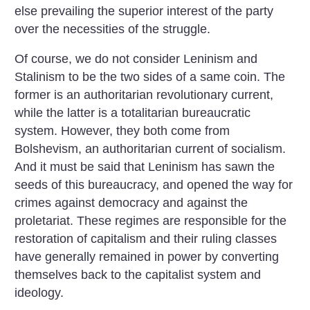
else prevailing the superior interest of the party
over the necessities of the struggle.
Of course, we do not consider Leninism and
Stalinism to be the two sides of a same coin. The
former is an authoritarian revolutionary current,
while the latter is a totalitarian bureaucratic
system. However, they both come from
Bolshevism, an authoritarian current of socialism.
And it must be said that Leninism has sawn the
seeds of this bureaucracy, and opened the way for
crimes against democracy and against the
proletariat. These regimes are responsible for the
restoration of capitalism and their ruling classes
have generally remained in power by converting
themselves back to the capitalist system and
ideology.