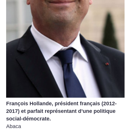
François Hollande, président français (2012-
2017) et parfait représentant d’une politique
social-démocrate.
Abaca