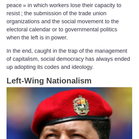
peace
» in which workers lose their capacity to
resist
; the submission of the trade union
organizations and the social movement to the
electoral calendar or to governmental politics
when the left is in power.
In the end, caught in the trap of the management
of capitalism, social democracy has always ended
up adopting its codes and ideology.
Left-Wing Nationalism