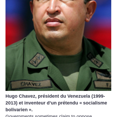
Hugo Chavez, président du Venezuela (1999-
2013) et inventeur d’un prétendu «
socialisme
bolivarien
».
Governments sometimes claim to oppose