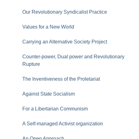
Our Revolutionary Syndicalist Practice
Values for a New World
Carrying an Alternative Society Project
Counter-power, Dual power and Revolutionary
Rupture
The Inventiveness of the Proletariat
Against State Socialism
For a Libertarian Communism
A Self-managed Activist organization
An Open Approach