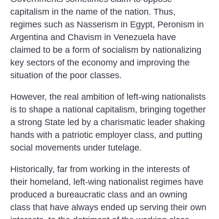
capitalism in the name of the nation. Thus,
regimes such as Nasserism in Egypt, Peronism in
Argentina and Chavism in Venezuela have
claimed to be a form of socialism by nationalizing
key sectors of the economy and improving the
situation of the poor classes.
However, the real ambition of left-wing nationalists
is to shape a national capitalism, bringing together
a strong State led by a charismatic leader shaking
hands with a patriotic employer class, and putting
social movements under tutelage.
Historically, far from working in the interests of
their homeland, left-wing nationalist regimes have
produced a bureaucratic class and an owning
class that have always ended up serving their own