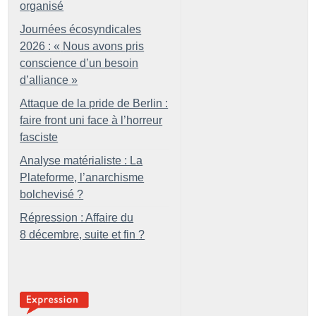
organisé
Journées écosyndicales
2026 : «
Nous avons pris
conscience d’un besoin
d’alliance
»
Attaque de la pride de Berlin :
faire front uni face à l’horreur
fasciste
Analyse matérialiste : La
Plateforme, l’anarchisme
bolchevisé
?
Répression : Affaire du
8 décembre, suite et fin
?