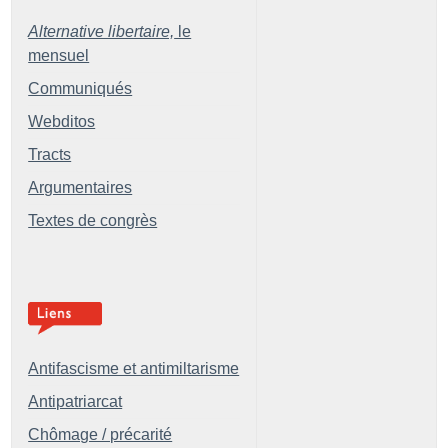
Alternative libertaire,
le
mensuel
Communiqués
Webditos
Tracts
Argumentaires
Textes de congrès
Antifascisme et antimiltarisme
Antipatriarcat
Chômage / précarité