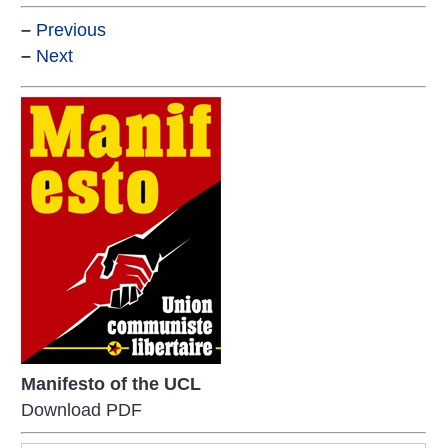
–
Previous
–
Next
Manifesto of the UCL
Download PDF