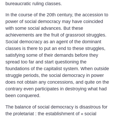
bureaucratic ruling classes.
In the course of the 20th century, the accession to
power of social democracy may have coincided
with some social advances. But these
achievements are the fruit of grassroot struggles.
Social democracy as an agent of the dominant
classes is there to put an end to these struggles,
satisfying some of their demands before they
spread too far and start questioning the
foundations of the capitalist system. When outside
struggle periods, the social democracy in power
does not obtain any concessions, and quite on the
contrary even participates in destroying what had
been conquered.
The balance of social democracy is disastrous for
the proletariat : the establishment of «
social