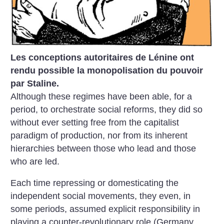
Les conceptions autoritaires de Lénine ont
rendu possible la monopolisation du pouvoir
par Staline.
Although these regimes have been able, for a
period, to orchestrate social reforms, they did so
without ever setting free from the capitalist
paradigm of production, nor from its inherent
hierarchies between those who lead and those
who are led.
Each time repressing or domesticating the
independent social movements, they even, in
some periods, assumed explicit responsibility in
playing a counter-revolutionary role (Germany