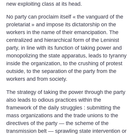
new exploiting class at its head.
No party can proclaim itself «
the vanguard of the
proletariat
» and impose its dictatorship on the
workers in the name of their emancipation. The
centralized and hierarchical form of the Leninist
party, in line with its function of taking power and
monopolizing the state apparatus, leads to tyranny
inside the organization, to the crushing of protest
outside, to the separation of the party from the
workers and from society.
The strategy of taking the power through the party
also leads to odious practices within the
framework of the daily struggles : submitting the
mass organizations and the trade unions to the
directives of the party — the scheme of the
transmission belt — sprawling state intervention or