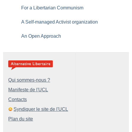
For a Libertarian Communism
A Self-managed Activist organization
An Open Approach
Qui sommes-nous ?
Manifeste de l'UCL
Contacts
Syndiquer le site de l'UCL
Plan du site