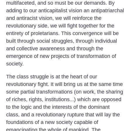
multifaceted, and so must be our demands. By
adding to our anticapitalist vision an antipatriarchal
and antiracist vision, we will reinforce the
revolutionary side, we will fight together for the
entirety of proletarians. This convergence will be
built through social struggles, through individual
and collective awareness and through the
emergence of new projects of transformation of
society.
The class struggle is at the heart of our
revolutionary fight. It will bring us at the same time
some partial transformations (on work, the sharing
of riches, rights, institutions...) which are opposed
to the logic and the interests of the dominant
class, and a revolutionary rupture that will lay the
foundations of a new society capable of
emancipating the whole of mankind. The