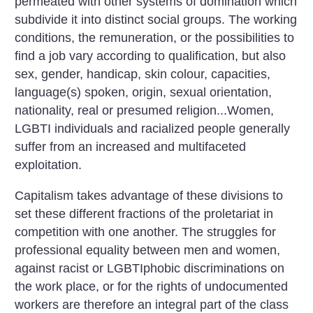
permeated with other systems of domination which
subdivide it into distinct social groups. The working
conditions, the remuneration, or the possibilities to
find a job vary according to qualification, but also
sex, gender, handicap, skin colour, capacities,
language(s) spoken, origin, sexual orientation,
nationality, real or presumed religion...Women,
LGBTI individuals and racialized people generally
suffer from an increased and multifaceted
exploitation.
Capitalism takes advantage of these divisions to
set these different fractions of the proletariat in
competition with one another. The struggles for
professional equality between men and women,
against racist or LGBTIphobic discriminations on
the work place, or for the rights of undocumented
workers are therefore an integral part of the class