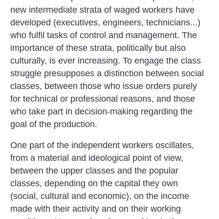
new intermediate strata of waged workers have
developed (executives, engineers, technicians...)
who fulfil tasks of control and management. The
importance of these strata, politically but also
culturally, is ever increasing. To engage the class
struggle presupposes a distinction between social
classes, between those who issue orders purely
for technical or professional reasons, and those
who take part in decision-making regarding the
goal of the production.
One part of the independent workers oscillates,
from a material and ideological point of view,
between the upper classes and the popular
classes, depending on the capital they own
(social, cultural and economic), on the income
made with their activity and on their working