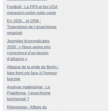
Football : La FIFA et les USA
marquent contre notre camp
En 1926... et 1956 :
Trajectoires de l’anarchisme
organisé
Journées écosyndicales
2026 : «
Nous avons pris
conscience d’un besoin
d’alliance
»
Attaque de la pride de Berlin :
faire front uni face à l’horreur
fasciste
Analyse matérialiste : La
Plateforme, l’anarchisme
bolchevisé
?
Répression : Affaire du