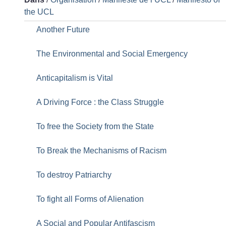
the UCL
Another Future
The Environmental and Social Emergency
Anticapitalism is Vital
A Driving Force : the Class Struggle
To free the Society from the State
To Break the Mechanisms of Racism
To destroy Patriarchy
To fight all Forms of Alienation
A Social and Popular Antifascism