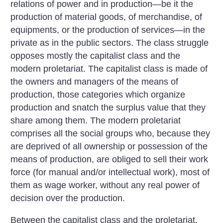
relations of power and in production—be it the
production of material goods, of merchandise, of
equipments, or the production of services—in the
private as in the public sectors. The class struggle
opposes mostly the capitalist class and the
modern proletariat. The capitalist class is made of
the owners and managers of the means of
production, those categories which organize
production and snatch the surplus value that they
share among them. The modern proletariat
comprises all the social groups who, because they
are deprived of all ownership or possession of the
means of production, are obliged to sell their work
force (for manual and/or intellectual work), most of
them as wage worker, without any real power of
decision over the production.
Between the capitalist class and the proletariat,