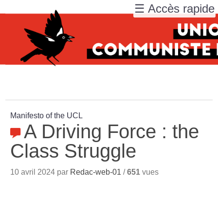
☰ Accès rapide
Manifesto of the UCL
A Driving Force : the
Class Struggle
10 avril 2024 par
Redac-web-01
/
651
vues