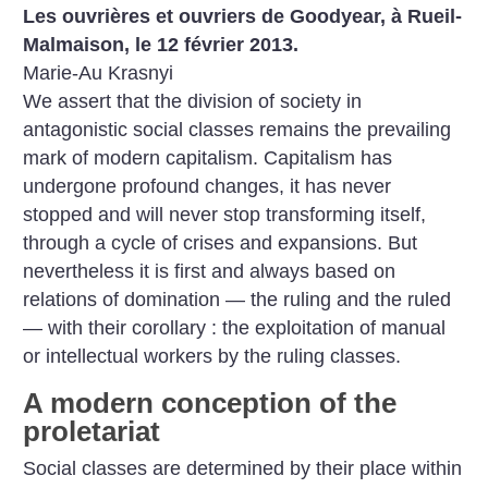
Les ouvrières et ouvriers de Goodyear, à Rueil-
Malmaison, le 12 février 2013.
Marie-Au Krasnyi
We assert that the division of society in
antagonistic social classes remains the prevailing
mark of modern capitalism. Capitalism has
undergone profound changes, it has never
stopped and will never stop transforming itself,
through a cycle of crises and expansions. But
nevertheless it is first and always based on
relations of domination — the ruling and the ruled
— with their corollary : the exploitation of manual
or intellectual workers by the ruling classes.
A modern conception of the
proletariat
Social classes are determined by their place within