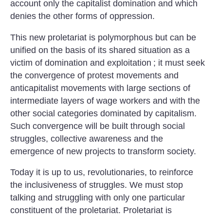
account only the capitalist domination and which
denies the other forms of oppression.
This new proletariat is polymorphous but can be
unified on the basis of its shared situation as a
victim of domination and exploitation
; it must seek
the convergence of protest movements and
anticapitalist movements with large sections of
intermediate layers of wage workers and with the
other social categories dominated by capitalism.
Such convergence will be built through social
struggles, collective awareness and the
emergence of new projects to transform society.
Today it is up to us, revolutionaries, to reinforce
the inclusiveness of struggles. We must stop
talking and struggling with only one particular
constituent of the proletariat. Proletariat is