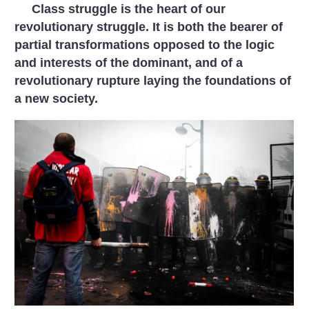
Class struggle is the heart of our
revolutionary struggle. It is both the bearer of
partial transformations opposed to the logic
and interests of the dominant, and of a
revolutionary rupture laying the foundations of
a new society.