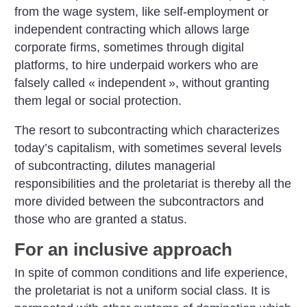
from the wage system, like self-employment or
independent contracting which allows large
corporate firms, sometimes through digital
platforms, to hire underpaid workers who are
falsely called «
independent
», without granting
them legal or social protection.
The resort to subcontracting which characterizes
today’s capitalism, with sometimes several levels
of subcontracting, dilutes managerial
responsibilities and the proletariat is thereby all the
more divided between the subcontractors and
those who are granted a status.
For an inclusive approach
In spite of common conditions and life experience,
the proletariat is not a uniform social class. It is