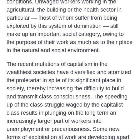
conditions. Unwaged workers working in the
agricultural, the building or the health sector in
particular — most of whom suffer from being
exploited by this system of domination — still
make up an important social category, owing to
the purpose of their work as much as to their place
in the natural and social environment.
The recent mutations of capitalism in the
wealthiest societies have diversified and atomized
the proletariat in spite of its significant place in
society, thereby increasing the difficulty to build
and transmit class consciousness. The speeding
up of the class struggle waged by the capitalist
class results in plunging on the long term an
increasingly larger part of workers into
unemployment or precariousness. Some new
forms of exploitation at work are developing apart