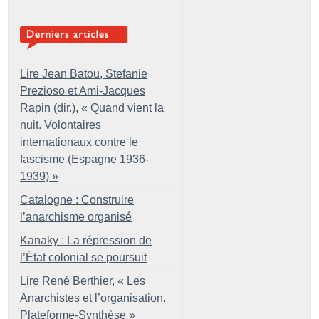
Lire Jean Batou, Stefanie
Prezioso et Ami-Jacques
Rapin (dir.), «
Quand vient la
nuit. Volontaires
internationaux contre le
fascisme (Espagne 1936-
1939)
»
Catalogne : Construire
l’anarchisme organisé
Kanaky : La répression de
l’État colonial se poursuit
Lire René Berthier, «
Les
Anarchistes et l’organisation.
Plateforme-Synthèse
»