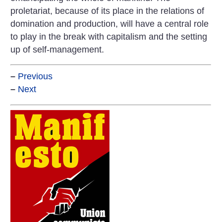
proletariat, because of its place in the relations of
domination and production, will have a central role
to play in the break with capitalism and the setting
up of self-management.
–
Previous
–
Next