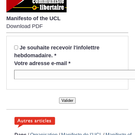
Manifesto of the UCL
Download PDF
Je souhaite recevoir l'infolettre
hebdomadaire.
*
Votre adresse e-mail
*
Valider
Dans
/
Organisation
/
Manifeste de l’UCL
/
Manifesto of