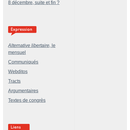
8 décembre, suite et fin
?
Alternative libertaire,
le
mensuel
Communiqués
Webditos
Tracts
Argumentaires
Textes de congrès