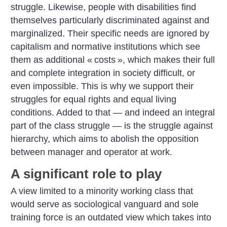
struggle. Likewise, people with disabilities find
themselves particularly discriminated against and
marginalized. Their specific needs are ignored by
capitalism and normative institutions which see
them as additional «
costs
», which makes their full
and complete integration in society difficult, or
even impossible. This is why we support their
struggles for equal rights and equal living
conditions. Added to that — and indeed an integral
part of the class struggle — is the struggle against
hierarchy, which aims to abolish the opposition
between manager and operator at work.
A significant role to play
A view limited to a minority working class that
would serve as sociological vanguard and sole
training force is an outdated view which takes into