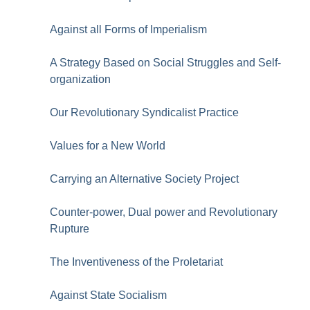
Against all Forms of Imperialism
A Strategy Based on Social Struggles and Self-
organization
Our Revolutionary Syndicalist Practice
Values for a New World
Carrying an Alternative Society Project
Counter-power, Dual power and Revolutionary
Rupture
The Inventiveness of the Proletariat
Against State Socialism